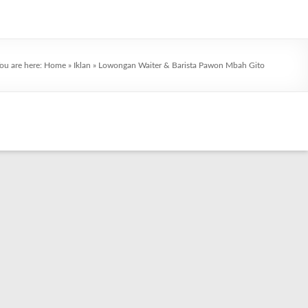
ou are here:
Home
»
Iklan
»
Lowongan Waiter & Barista Pawon Mbah Gito