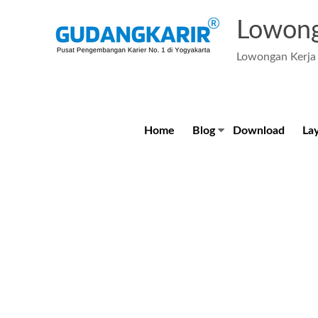
Skip
to
Lowong
content
Lowongan Kerja 
Home
Blog
Download
La