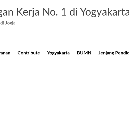
an Kerja No. 1 di Yogyakart
di Jogja
yanan
Contribute
Yogyakarta
BUMN
Jenjang Pendi