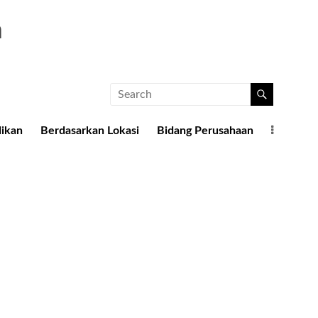
a
dikan
Berdasarkan Lokasi
Bidang Perusahaan