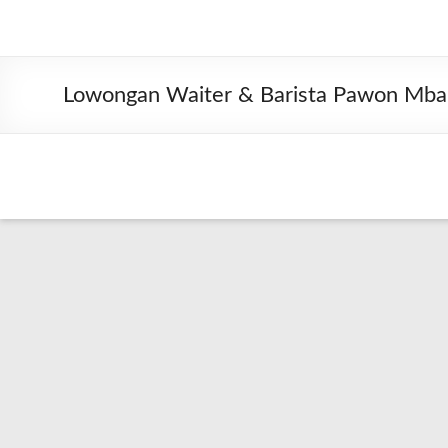
Lowongan Waiter & Barista Pawon Mba