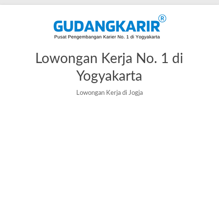
Skip
to
content
Lowongan Kerja No. 1 di
Yogyakarta
Lowongan Kerja di Jogja