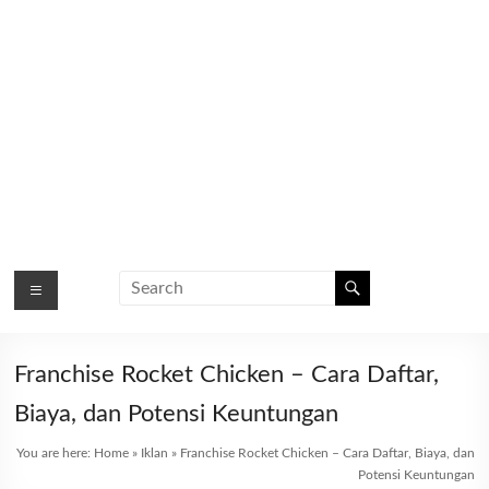
Franchise Rocket Chicken – Cara Daftar,
Biaya, dan Potensi Keuntungan
You are here:
Home
»
Iklan
»
Franchise Rocket Chicken – Cara Daftar, Biaya, dan
Potensi Keuntungan