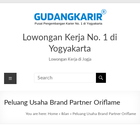
Skip
to
content
Lowongan Kerja No. 1 di
Yogyakarta
Lowongan Kerja di Jogja
Peluang Usaha Brand Partner Oriflame
You are here:
Home
»
Iklan
»
Peluang Usaha Brand Partner Oriflame