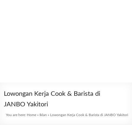
Lowongan Kerja Cook & Barista di
JANBO Yakitori
You are here:
Home
»
Iklan
»
Lowongan Kerja Cook & Barista di JANBO Yakitori