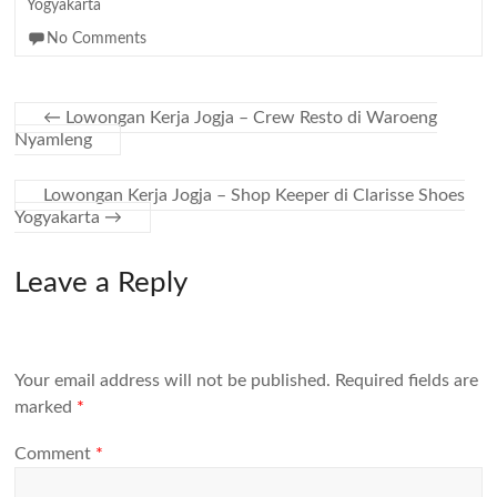
Yogyakarta
No Comments
←
Lowongan Kerja Jogja – Crew Resto di Waroeng
Nyamleng
Lowongan Kerja Jogja – Shop Keeper di Clarisse Shoes
Yogyakarta
→
Leave a Reply
Your email address will not be published.
Required fields are
marked
*
Comment
*