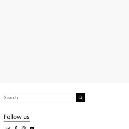
Follow us