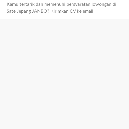
Kamu tertarik dan memenuhi persyaratan lowongan di
Sate Jepang JANBO? Kirimkan CV ke email