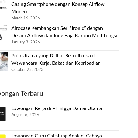
Casing Smartphone dengan Konsep Airflow
Modern
March 16, 2026
Airocase Kembangkan Seri “Ironic” dengan
Desain Airflow dan Ring Baja Karbon Multifungsi
January 3, 2026
Poin Utama yang Dilihat Recruiter saat
Wawancara Kerja, Bakat dan Kepribadian
October 23, 2023
ongan Terbaru
Lowongan Kerja di PT Bigga Damai Utama
August 6, 2026
Lowongan Guru Calistung Anak di Cahaya