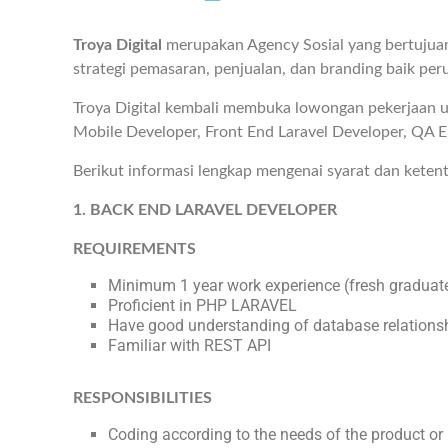
Troya Digital
merupakan Agency Sosial yang bertujua
strategi pemasaran, penjualan, dan branding baik peru
Troya Digital kembali membuka lowongan pekerjaan un
Mobile Developer, Front End Laravel Developer, QA E
Berikut informasi lengkap mengenai syarat dan keten
1. BACK END LARAVEL DEVELOPER
REQUIREMENTS
Minimum 1 year work experience (fresh graduate
Proficient in PHP LARAVEL
Have good understanding of database relations
Familiar with REST API
RESPONSIBILITIES
Coding according to the needs of the product or 