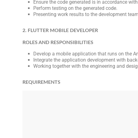
Ensure the code generated is in accordance wit
Perform testing on the generated code.
Presenting work results to the development team
2. FLUTTER MOBILE DEVELOPER
ROLES AND RESPONSIBILITIES
Develop a mobile application that runs on the An
Integrate the application development with back
Working together with the engineering and des
REQUIREMENTS