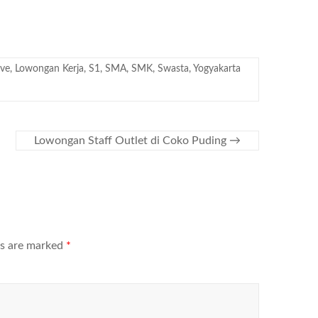
ive
,
Lowongan Kerja
,
S1
,
SMA
,
SMK
,
Swasta
,
Yogyakarta
Lowongan Staff Outlet di Coko Puding
→
ds are marked
*