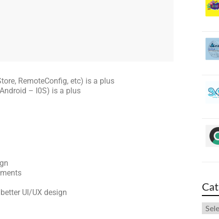
tore, RemoteConfig, etc) is a plus
Android – I0S) is a plus
ign
ements
Cat
 better UI/UX design