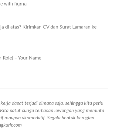
pe with figma
ja di atas? Kirimkan CV dan Surat Lamaran ke
n Role) – Your Name
erja dapat terjadi dimana saja, sehingga kita perlu
n. Kita patut curiga terhadap lowongan yang meminta
tif maupun akomodatif. Segala bentuk kerugian
gkarir.com