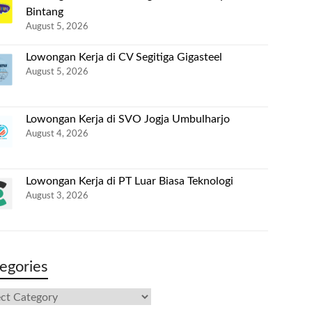
Bintang
August 5, 2026
Lowongan Kerja di CV Segitiga Gigasteel
August 5, 2026
Lowongan Kerja di SVO Jogja Umbulharjo
August 4, 2026
Lowongan Kerja di PT Luar Biasa Teknologi
August 3, 2026
egories