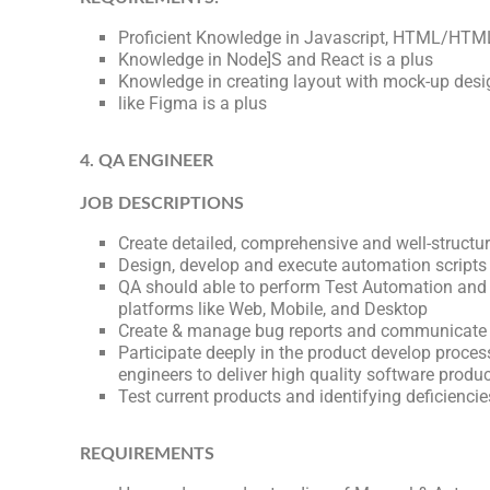
Proficient Knowledge in Javascript, HTML/HTM
Knowledge in Node]S and React is a plus
Knowledge in creating layout with mock-up desi
like Figma is a plus
4. QA ENGINEER
JOB DESCRIPTIONS
Create detailed, comprehensive and well-structur
Design, develop and execute automation scripts
QA should able to perform Test Automation and 
platforms like Web, Mobile, and Desktop
Create & manage bug reports and communicate 
Participate deeply in the product develop proce
engineers to deliver high quality software produ
Test current products and identifying deficiencie
REQUIREMENTS