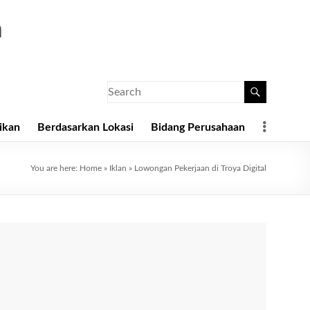
a
ikan
Berdasarkan Lokasi
Bidang Perusahaan
You are here:
Home
»
Iklan
»
Lowongan Pekerjaan di Troya Digital