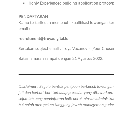
Highly Experienced building application prototy
PENDAFTARAN
Kamu tertarik dan memenuhi kualifikasi lowongan ker
email :
recruitment@troyadigital.id
Sertakan subject email : Troya Vacancy – (Your Chose
Batas lamaran sampai dengan 21 Agustus 2022.
Disclaimer : Segala bentuk penipuan berkedok lowongan k
jeli dan berhati-hati terhadap prosedur yang ditawarka
sejumlah uang pendaftaran baik untuk alasan administra
bukanlah merupakan tanggung jawab managemen gudan