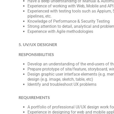
Have a deep understanding of Manual & Automat
Experience of working with Web, Mobile and API
Experienced with testing tools such as Appium,
pipelines, etc.
Knowledge of Performance & Security Testing
Strong attention to detail, analytical and problem
Experience with Agile methodologies
5. UV/UX DESIGNER
RESPONSIBILITIES
Develop an understanding of the end-users of th
Prepare prototype of site/feature, storyboard, wi
Design graphic user interface elements (e.g. menu
design (e.g. image, sketch, table, etc)
Identify and troubleshoot UX problems
REQUIREMENTS
A portfolio of professional UI/UX design work f
Experience in designing for web and mobile appl