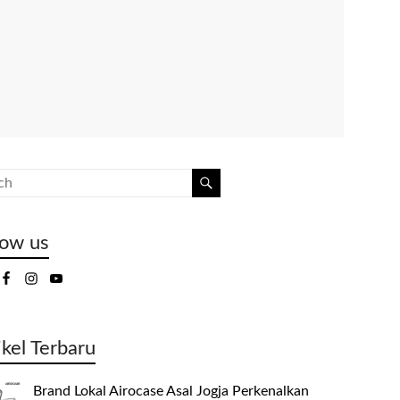
low us
ikel Terbaru
Brand Lokal Airocase Asal Jogja Perkenalkan