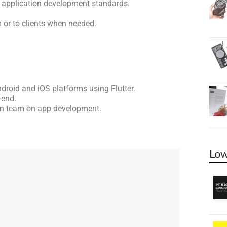
h application development standards.
 or to clients when needed.
droid and iOS platforms using Flutter.
-end.
ign team on app development.
Low