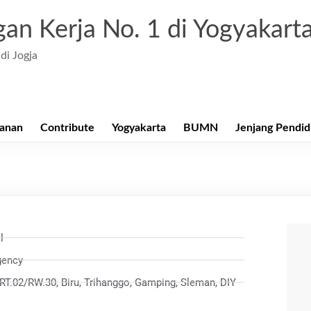
an Kerja No. 1 di Yogyakart
di Jogja
anan
Contribute
Yogyakarta
BUMN
Jenjang Pendid
l
gency
RT.02/RW.30, Biru, Trihanggo, Gamping, Sleman, DIY