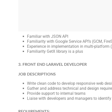
Familiar with JSON API
Familiarity with Google Service API’s (GCM, FireS
Experience in implementation in multi-platform (
Familiarity GetX library is a plus
3. FRONT END LARAVEL DEVELOPER
JOB DESCRIPTIONS
Write clean code to develop responsive web des
Gather and address technical and design requir
Provide support to internal teams
Liaise with developers and managers to identify
REQUIREMENTS: