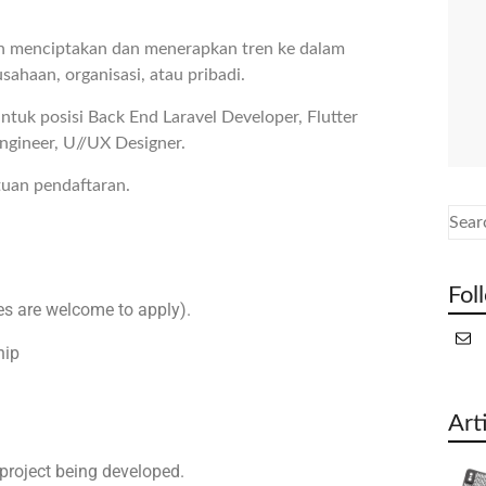
n menciptakan dan menerapkan tren ke dalam
sahaan, organisasi, atau pribadi.
tuk posisi Back End Laravel Developer, Flutter
ngineer, U//UX Designer.
tuan pendaftaran.
Fol
s are welcome to apply).
hip
Art
project being developed.