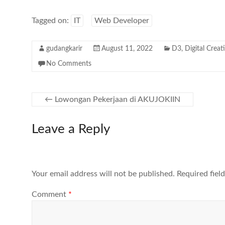
Tagged on:
IT
Web Developer
gudangkarir
August 11, 2022
D3
,
Digital Creat
No Comments
←
Lowongan Pekerjaan di AKUJOKIIN
Leave a Reply
Your email address will not be published.
Required fiel
Comment
*