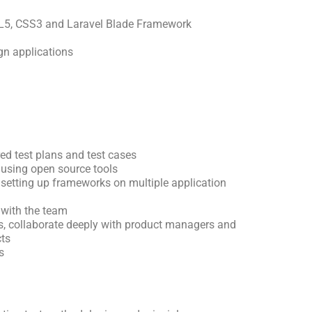
L5, CSS3 and Laravel Blade Framework
gn applications
ed test plans and test cases
 using open source tools
setting up frameworks on multiple application
with the team
ss, collaborate deeply with product managers and
cts
s