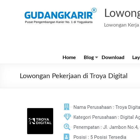
Lowong
Lowongan Kerja 
Home
Blog
Download
Lay
Lowongan Pekerjaan di Troya Digital
Nama Perusahaan : Troya Digita
Kategori Perusahaan : Digital A
Penempatan : Jl. Jambon No.4, 
Posisi : 5 Posisi Tersedia