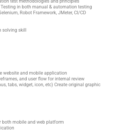
ion test methodologies and principles
 Testing in both manual & automation testing
 Selenium, Robot Framework, JMeter, CI/CD
 solving skill
e website and mobile application
reframes, and user flow for internal review
s, tabs, widget, icon, etc) Create original graphic
or both mobile and web platform
ication