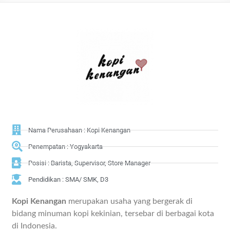
Nama Perusahaan : Kopi Kenangan
Penempatan : Yogyakarta
Posisi : Barista, Supervisor, Store Manager
Pendidikan : SMA/ SMK, D3
Kopi Kenangan
merupakan usaha yang bergerak di
bidang minuman kopi kekinian, tersebar di berbagai kota
di Indonesia.