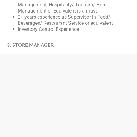
Management, Hospitality/ Tourism/ Hotel
Management or Equivalent is a must
2+ years esperience as Supervisor in Food/
Beverages/ Restaurant Service or equivalent
Inventory Control Experience
3. STORE MANAGER