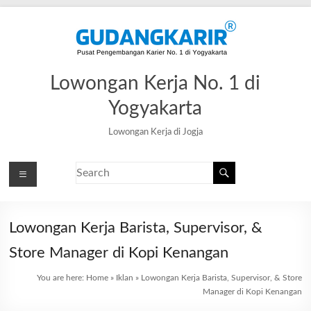
Lowongan Kerja No. 1 di
Yogyakarta
Lowongan Kerja di Jogja
Lowongan Kerja Barista, Supervisor, &
Store Manager di Kopi Kenangan
You are here:
Home
»
Iklan
»
Lowongan Kerja Barista, Supervisor, & Store
Manager di Kopi Kenangan