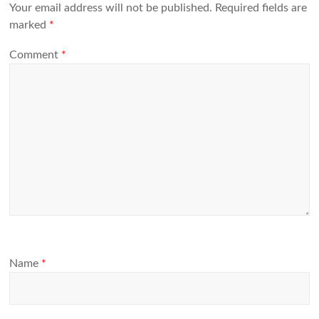
Your email address will not be published.
Required fields are
marked
*
Comment
*
Name
*