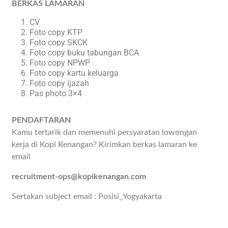
BERKAS LAMARAN
CV
Foto copy KTP
Foto copy SKCK
Foto copy buku tabungan BCA
Foto copy NPWP
Foto copy kartu keluarga
Foto copy ijazah
Pas photo 3×4
PENDAFTARAN
Kamu tertarik dan memenuhi persyaratan lowongan
kerja di Kopi Kenangan? Kirimkan berkas lamaran ke
email
recruitment-ops@kopikenangan.com
Sertakan subject email : Posisi_Yogyakarta