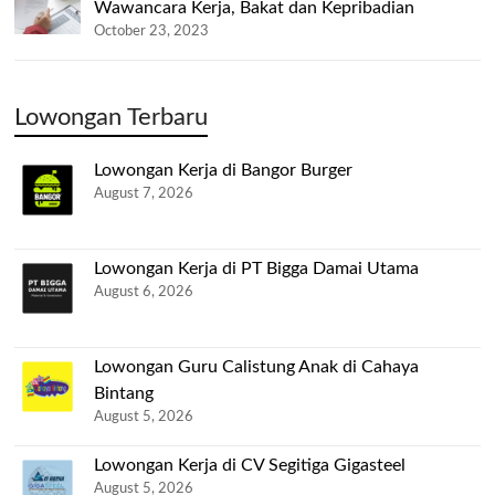
Wawancara Kerja, Bakat dan Kepribadian
October 23, 2023
Lowongan Terbaru
Lowongan Kerja di Bangor Burger
August 7, 2026
Lowongan Kerja di PT Bigga Damai Utama
August 6, 2026
Lowongan Guru Calistung Anak di Cahaya
Bintang
August 5, 2026
Lowongan Kerja di CV Segitiga Gigasteel
August 5, 2026