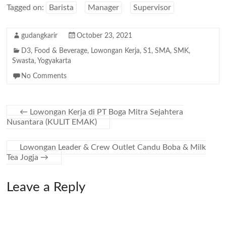
Tagged on:
Barista
Manager
Supervisor
gudangkarir
October 23, 2021
D3
,
Food & Beverage
,
Lowongan Kerja
,
S1
,
SMA
,
SMK
,
Swasta
,
Yogyakarta
No Comments
←
Lowongan Kerja di PT Boga Mitra Sejahtera
Nusantara (KULIT EMAK)
Lowongan Leader & Crew Outlet Candu Boba & Milk
Tea Jogja
→
Leave a Reply