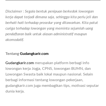
Disclaimer : Segala bentuk penipuan berkedok lowongan
kerja dapat terjadi dimana saja, sehingga kita perlu jeli dan
berhati-hati terhadap prosedur yang ditawarkan. Kita patut
curiga terhadap lowongan yang meminta sejumlah uang
pendaftaran baik untuk alasan administratif maupun
akomodatif.
Tentang
Gudangkarir.com
Gudangkarir.com
merupakan platform berbagi info
lowongan kerja Jogja, CPNS, lowongan BUMN, dan
Lowongan Swasta baik lokal maupun nasional. Selain
berbagi informasi tentang lowongan pekerjaan,
gudangkarir.com juga membagikan tips, motivasi seputar
dunia kerja.