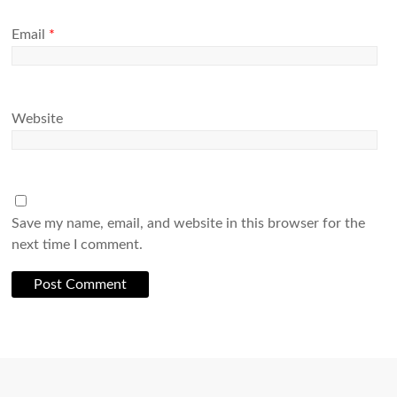
Email
*
Website
Save my name, email, and website in this browser for the
next time I comment.