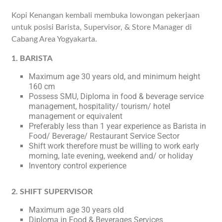
Kopi Kenangan kembali membuka lowongan pekerjaan
untuk posisi Barista, Supervisor, & Store Manager di
Cabang Area Yogyakarta.
1. BARISTA
Maximum age 30 years old, and minimum height
160 cm
Possess SMU, Diploma in food & beverage service
management, hospitality/ tourism/ hotel
management or equivalent
Preferably less than 1 year experience as Barista in
Food/ Beverage/ Restaurant Service Sector
Shift work therefore must be willing to work early
morning, late evening, weekend and/ or holiday
Inventory control experience
2. SHIFT SUPERVISOR
Maximum age 30 years old
Diploma in Food & Beverages Services