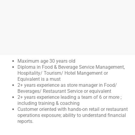
Maximum age 30 years old
Diploma in Food & Beverage Service Management,
Hospitality/ Tourism/ Hotel Mangement or
Equivalent is a must
2+ years experience as store manager in Food/
Beverages/ Restaurant Service or equivalent
2+ years experience leading a team of 6 or more ;
including training & coaching
Customer oriented with hands-on retail or restaurant
operations exposure; ability to understand financial
reports.