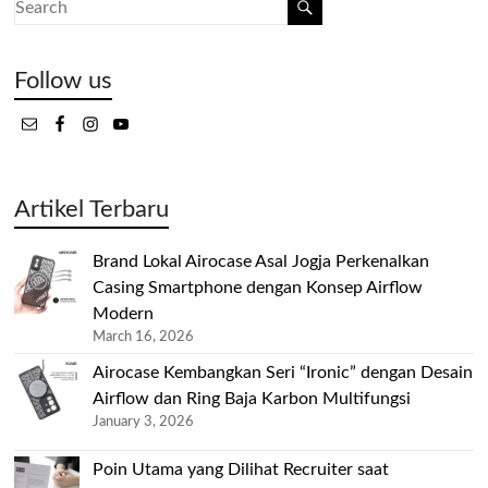
Follow us
Artikel Terbaru
Brand Lokal Airocase Asal Jogja Perkenalkan
Casing Smartphone dengan Konsep Airflow
Modern
March 16, 2026
Airocase Kembangkan Seri “Ironic” dengan Desain
Airflow dan Ring Baja Karbon Multifungsi
January 3, 2026
Poin Utama yang Dilihat Recruiter saat