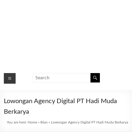
Lowongan Agency Digital PT Hadi Muda
Berkarya
You are here:
Home
»
Iklan
»
Lowongan Agency Digital PT Hadi Muda Berkarya