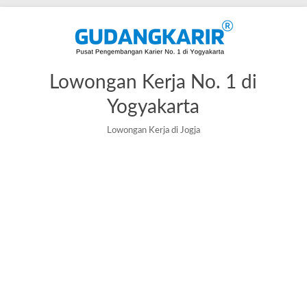
Skip
to
content
Lowongan Kerja No. 1 di
Yogyakarta
Lowongan Kerja di Jogja