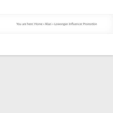
You are here:
Home
»
Iklan
»
Lowongan Influencer Promotion