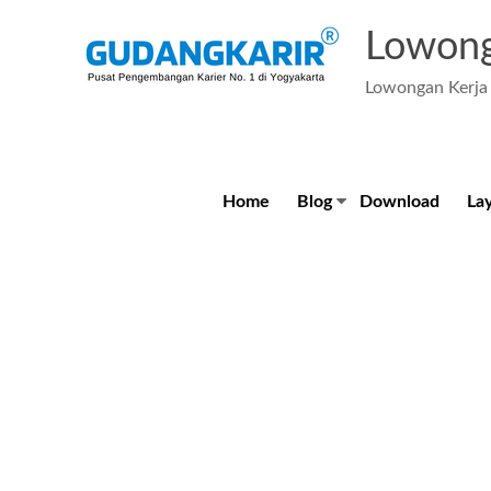
Skip
to
Lowong
content
Lowongan Kerja 
Home
Blog
Download
La