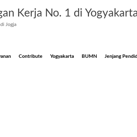
an Kerja No. 1 di Yogyakart
di Jogja
yanan
Contribute
Yogyakarta
BUMN
Jenjang Pendi