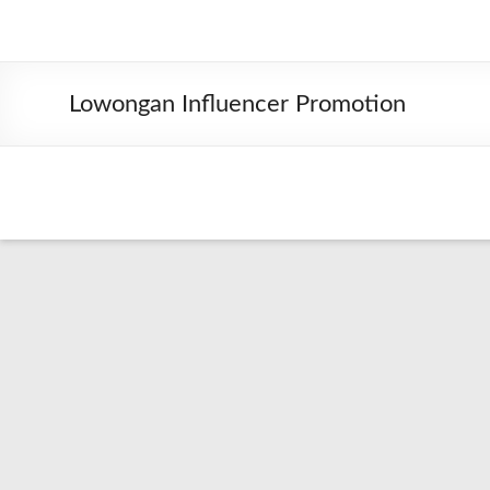
Lowongan Influencer Promotion