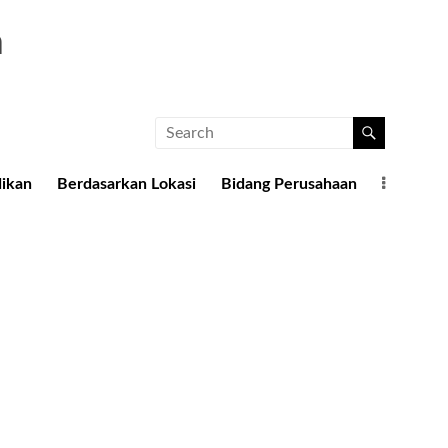
a
dikan
Berdasarkan Lokasi
Bidang Perusahaan