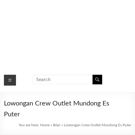
Lowongan Crew Outlet Mundong Es
Puter
You are here:
Home
»
Iklan
»
Lowongan Crew Outlet Mundong Es Puter