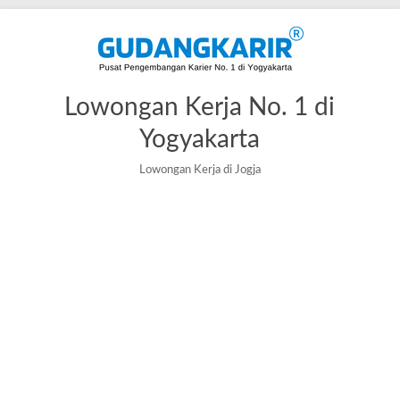
Skip
to
content
Lowongan Kerja No. 1 di
Yogyakarta
Lowongan Kerja di Jogja