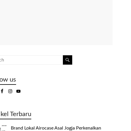
low us
ikel Terbaru
Brand Lokal Airocase Asal Jogja Perkenalkan