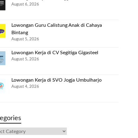
August 6, 2026
Lowongan Guru Calistung Anak di Cahaya
Bintang
August 5, 2026
Lowongan Kerja di CV Segitiga Gigasteel
August 5, 2026
Lowongan Kerja di SVO Jogja Umbulharjo
August 4, 2026
egories