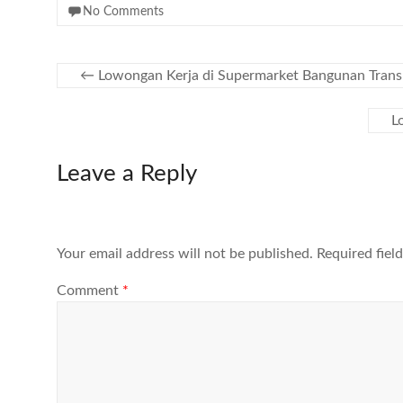
No Comments
←
Lowongan Kerja di Supermarket Bangunan Trans
L
Leave a Reply
Your email address will not be published.
Required fiel
Comment
*