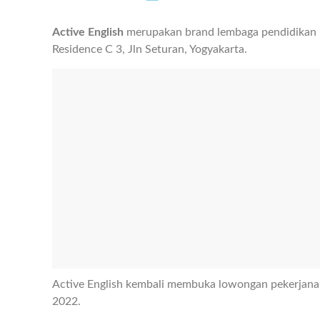
Active English
merupakan brand lembaga pendidikan ba
Residence C 3, Jln Seturan, Yogyakarta.
Active English kembali membuka lowongan pekerjana
2022.