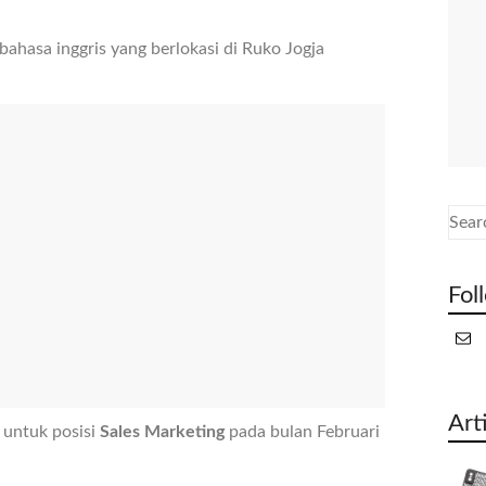
hasa inggris yang berlokasi di Ruko Jogja
Fol
Art
 untuk posisi
Sales Marketing
pada bulan Februari