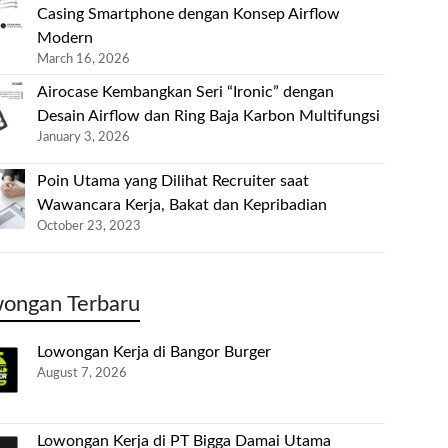
Casing Smartphone dengan Konsep Airflow
Modern
March 16, 2026
Airocase Kembangkan Seri “Ironic” dengan
Desain Airflow dan Ring Baja Karbon Multifungsi
January 3, 2026
Poin Utama yang Dilihat Recruiter saat
Wawancara Kerja, Bakat dan Kepribadian
October 23, 2023
ongan Terbaru
Lowongan Kerja di Bangor Burger
August 7, 2026
Lowongan Kerja di PT Bigga Damai Utama