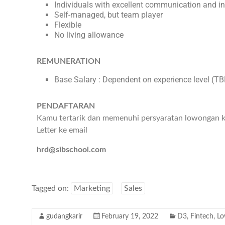
Individuals with excellent communication and int
Self-managed, but team player
Flexible
No living allowance
REMUNERATION
Base Salary : Dependent on experience level (T
PENDAFTARAN
Kamu tertarik dan memenuhi persyaratan lowongan ker
Letter ke email
hrd@sibschool.com
Tagged on:
Marketing
Sales
gudangkarir
February 19, 2022
D3
,
Fintech
,
Lo