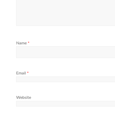
Name
*
Email
*
Website