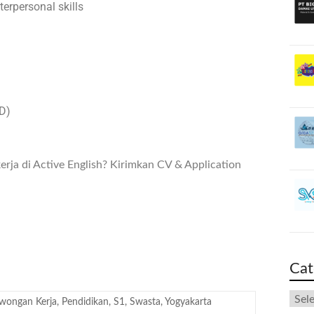
erpersonal skills
BD)
ja di Active English? Kirimkan CV & Application
Cat
wongan Kerja
,
Pendidikan
,
S1
,
Swasta
,
Yogyakarta