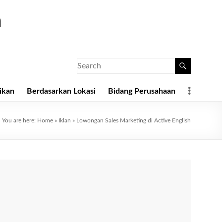
a
ikan
Berdasarkan Lokasi
Bidang Perusahaan
You are here:
Home
»
Iklan
»
Lowongan Sales Marketing di Active English