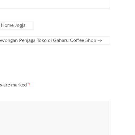
 Home Jogja
owongan Penjaga Toko di Gaharu Coffee Shop
→
ds are marked
*