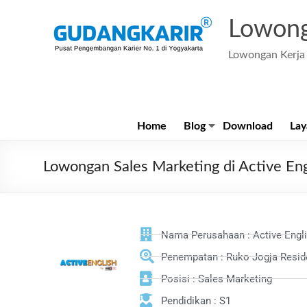
Lowong
Lowongan Kerja 
Home
Blog
Download
Lay
Lowongan Sales Marketing di Active Eng
Nama Perusahaan : Active Engl
Penempatan : Ruko Jogja Reside
Posisi : Sales Marketing
Pendidikan : S1