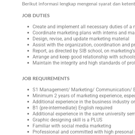
Berikut informasi lengkap mengenai syarat dan keten
JOB DUTIES
Create and implement all necessary duties of a 
Coordinate marketing plans with interns and 
Design, revise, and update marketing material
Assist with the organization, coordination and p
Report, as directed by SIB school, on marketing’
Arrange and keep good relationship with school
Maintain the integrity and high standards of pr
JOB REQUIREMENTS
S1 Management/ Marketing/ Communication/ Ed
Minimum 2 years of marketing experience, espec
Additional experience in the business industry or
B1 (pre-intermediate) English required
Additional experience in the same university se
Graphic designing skill is a PLUS
Familiar with social media marketing
Professional and committed with high presonal