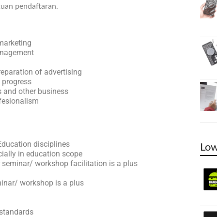
tuan pendaftaran.
marketing
management
reparation of advertising
s progress
s and other business
ofesionalism
ucation disciplines
Low
ially in education scope
 seminar/ workshop facilitation is a plus
minar/ workshop is a plus
 standards