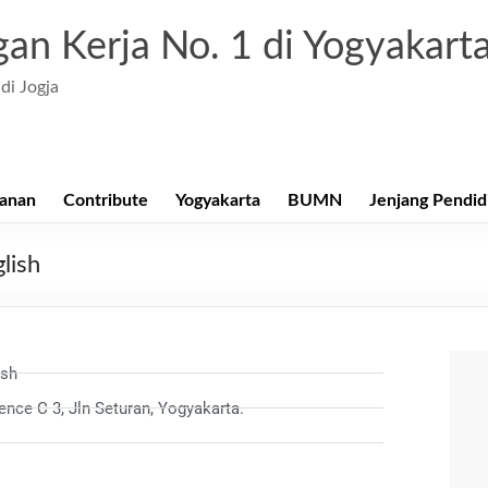
an Kerja No. 1 di Yogyakart
di Jogja
anan
Contribute
Yogyakarta
BUMN
Jenjang Pendid
lish
ish
nce C 3, Jln Seturan, Yogyakarta.